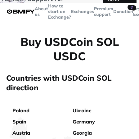
transactions over
$5000
Telegram
How to
🤙
About
Premium
Cr
start an
Exchanges
Donation
us
support
Ex
Exchange?
Buy USDCoin SOL
USDC
Countries with USDCoin SOL
direction
Poland
Ukraine
Spain
Germany
Austria
Georgia