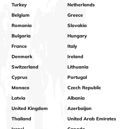
Turkey
Netherlands
Belgium
Greece
Romania
Slovakia
Bulgaria
Hungary
France
Italy
Denmark
Ireland
Switzerland
Lithuania
Cyprus
Portugal
Monaco
Czech Republic
Latvia
Albania
United Kingdom
Azerbaijan
Thailand
United Arab Emirates