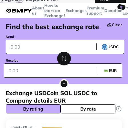
transactions over
$5000
Telegram
How to
🤙
About
Premium
Cr
start an
Exchanges
Donation
us
support
Ex
Exchange?
Find the best exchange rate
Clear
Send
USDC
Receive
EUR
Exchange USDCoin SOL USDC to
Company details EUR
By rating
By rate
600
From
USDC