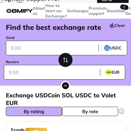
transactions over
$5000
Telegram
How to
🤙
About
Premium
Cr
start an
Exchanges
Donation
us
support
Ex
Exchange?
Find the best exchange rate
Clear
Send
USDC
Receive
EUR
Exchange USDCoin SOL USDC to Volet
EUR
By rating
By rate
Ecash
10
From
USDC
Gold