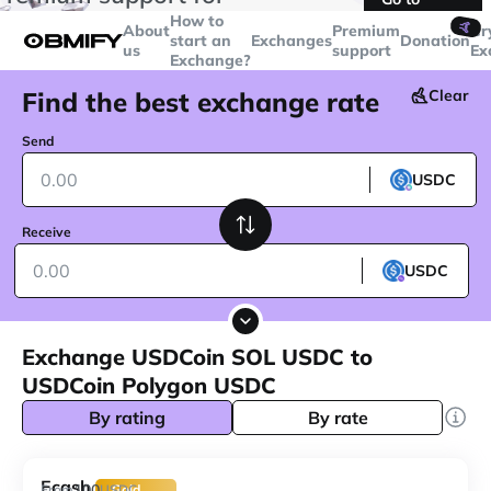
transactions over
$5000
Telegram
How to
🤙
About
Premium
Cr
start an
Exchanges
Donation
us
support
Ex
Exchange?
Find the best exchange rate
Clear
Send
USDC
Receive
USDC
Exchange USDCoin SOL USDC to
USDCoin Polygon USDC
By rating
By rate
Ecash
100
From
USDC
Gold