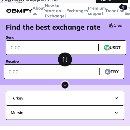
transactions over
$5000
Telegram
How to
🤙
About
Premium
Cr
start an
Exchanges
Donation
us
support
Ex
Exchange?
Find the best exchange rate
Clear
Send
USDT
Receive
TRY
Turkey
Mersin