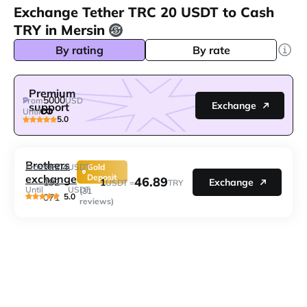
Exchange Tether TRC 20 USDT to Cash
TRY in Mersin
By rating
By rate
Premium
5000
From
USD
Exchange
support
Until
5.0
Brothers
9604
From
USDT
Gold
exchange
Deposit
46.89
1
192
Exchange
USDT =
TRY
Until
USDT
(31
5.0
071
reviews)