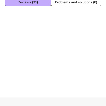
Reviews (31)
Problems and solutions (0)