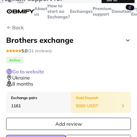
transactions over
$5000
Telegram
How to
🤙
About
Premium
Cr
start an
Exchanges
Donation
us
support
Ex
Exchange?
Back
Brothers exchange
5.0
(31 reviews)
Active
Go to website
Ukraine
8 months
Exchange pairs
Gold Deposit
1161
5000 USDT
Add review