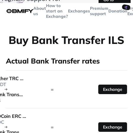
transactions over
$5000
Telegram
How to
🤙
About
Premium
Cr
start an
Exchanges
Donation
us
support
Ex
Exchange?
Buy Bank Transfer ILS
Actual Bank Transfer rates
Tether TRC 20
DT
=
Exchange
Bank Transfer
S
USDCoin ERC 20
DC
=
Exchange
Bank Transfer