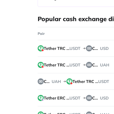
Popular cash exchange di
Pair
Tether TRC 20
USDT
Cash
USD
Tether TRC 20
USDT
Cash
UAH
Cash
UAH
Tether TRC 20
USDT
Tether ERC 20
USDT
Cash
USD