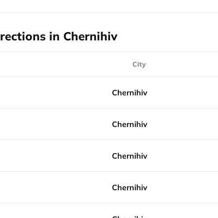
rections in Chernihiv
City
Chernihiv
Chernihiv
Chernihiv
Chernihiv