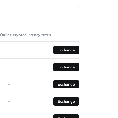
Online cryptocurrency rates
=
Exchange
=
Exchange
=
Exchange
=
Exchange