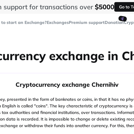
 support for transactions over
$5000
Go to 
🤙
to start an Exchange?
Exchanges
Premium support
Donation
Cryp
urrency exchange in C
Cryptocurrency exchange Chernihiv
y, presented in the form of banknotes or coins, in that it has no physi
from English is called "coins". The key characteristic of cryptocurrency
ax authorities and financial institutions, over transactions. Informat
tion data is recorded. It is impossible to change or delete existing r
 exchange or withdraw their funds into another currency. For this, th