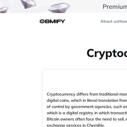
Premium
About us
How 
Cryptoc
Cryptocurrency differs from traditional mone
digital coins, which in literal translation 
of control by government agencies, such as t
which is a digital registry in which transac
Bitcoin owners often face the need to sell,
exchange services in Chernihiv.