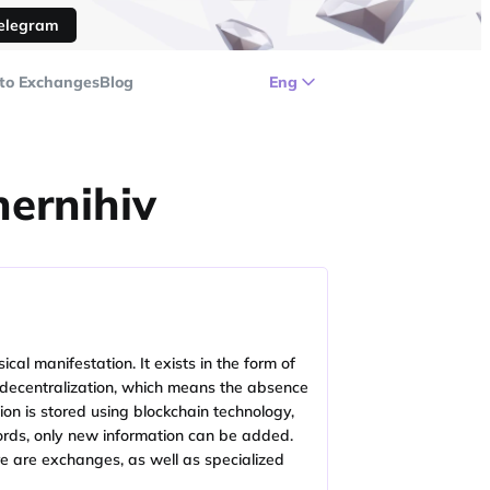
Telegram
to Exchanges
Blog
Eng
hernihiv
cal manifestation. It exists in the form of
 is decentralization, which means the absence
ion is stored using blockchain technology,
ecords, only new information can be added.
ere are exchanges, as well as specialized