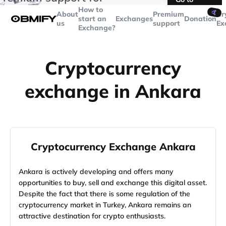
transactions over
$5000
Telegram
How to
🤙
About
Premium
Cr
start an
Exchanges
Donation
us
support
Ex
Exchange?
Cryptocurrency
exchange in Ankara
Cryptocurrency Exchange Ankara
Ankara is actively developing and offers many
opportunities to buy, sell and exchange this digital asset.
Despite the fact that there is some regulation of the
cryptocurrency market in Turkey, Ankara remains an
attractive destination for crypto enthusiasts.