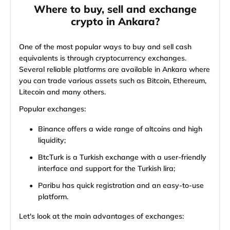
Where to buy, sell and exchange
crypto in Ankara?
One of the most popular ways to buy and sell cash
equivalents is through cryptocurrency exchanges.
Several reliable platforms are available in Ankara where
you can trade various assets such as Bitcoin, Ethereum,
Litecoin and many others.
Popular exchanges:
Binance offers a wide range of altcoins and high
liquidity;
BtcTurk is a Turkish exchange with a user-friendly
interface and support for the Turkish lira;
Paribu has quick registration and an easy-to-use
platform.
Let's look at the main advantages of exchanges: