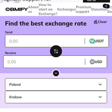
transactions over
$5000
Telegram
How to
🤙
About
Premium
Cr
start an
Exchanges
Donation
us
support
Ex
Exchange?
Find the best exchange rate
Clear
Send
USDT
Receive
USD
Poland
Krakow