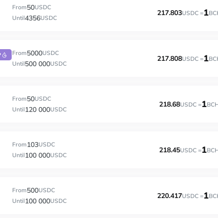
50
From
USDC
1
217.803
USDC =
BC
4356
Until
USDC
5000
From
USDC
P
1
217.808
USDC =
BC
500 000
Until
USDC
50
From
USDC
1
218.68
USDC =
BC
120 000
Until
USDC
103
From
USDC
1
218.45
USDC =
BC
100 000
Until
USDC
500
From
USDC
1
220.417
USDC =
BC
100 000
Until
USDC