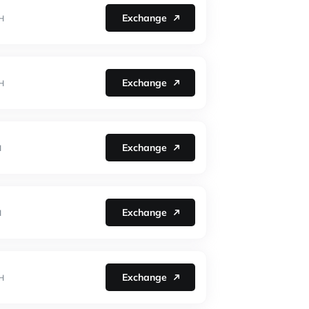
Exchange
H
Exchange
H
Exchange
H
Exchange
H
Exchange
H