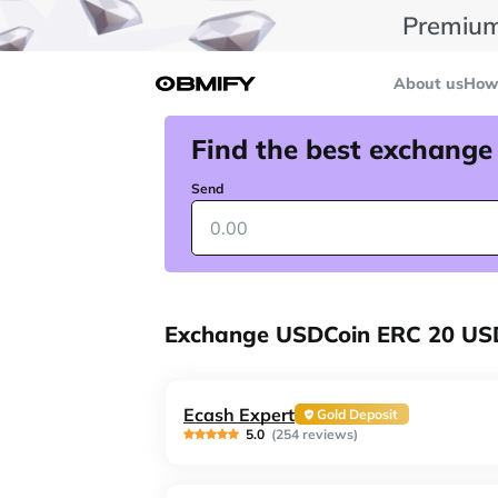
Premium
About us
How 
Find the best exchange
Send
Exchange USDCoin ERC 20 USD
Ecash Expert
Gold Deposit
5.0
(254 reviews)