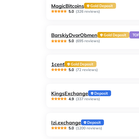
MagicBitcoins
Gold Deposit
5.0
(326 reviews)
BarskiyDvorObmen
Gold Deposit
TO
5.0
(695 reviews)
1cent
Gold Deposit
5.0
(72 reviews)
KingsExchange
Deposit
4.9
(337 reviews)
Izi.exchange
Deposit
5.0
(1200 reviews)