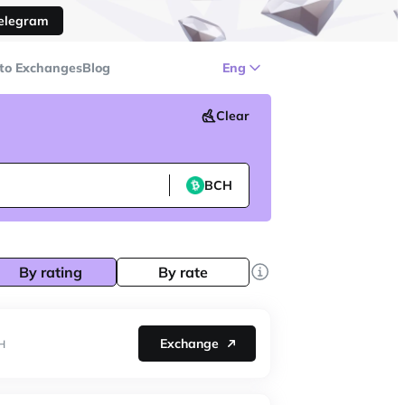
Telegram
to Exchanges
Blog
Eng
Clear
BCH
By rating
By rate
Exchange
H