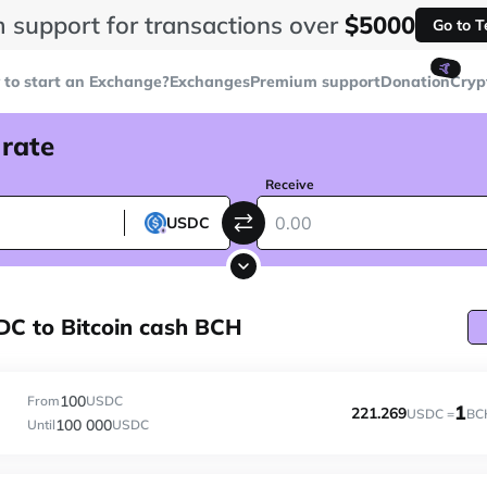
 support for transactions over
$5000
Go to 
🤙
to start an Exchange?
Exchanges
Premium support
Donation
Cryp
 rate
Receive
USDC
C to Bitcoin cash BCH
100
From
USDC
1
221.269
USDC =
BC
100 000
Until
USDC