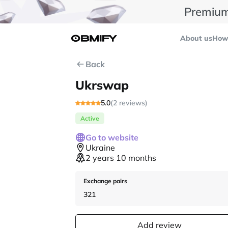
Premium
About us
How 
Back
Ukrswap
5.0
(2 reviews)
Active
Go to website
Ukraine
2 years 10 months
Exchange pairs
321
Add review