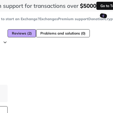
 support for transactions over
$5000
Go to 
🤙
to start an Exchange?
Exchanges
Premium support
Donation
Cryp
Reviews (2)
Problems and solutions (0)