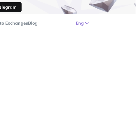
Telegram
to Exchanges
Blog
Eng