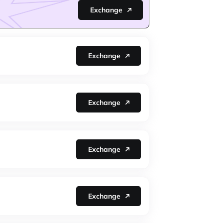
Exchange
Exchange
Exchange
Exchange
Exchange