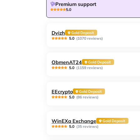
Premium support
5.0
Dvizh
Gold Deposit
5.0
(1070 reviews)
ObmenAT24
Gold Deposit
5.0
(1159 reviews)
EEcrypto
Gold Deposit
5.0
(86 reviews)
WinEXa Exchange
Gold Deposit
5.0
(35 reviews)