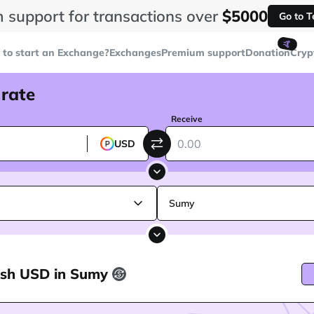
 support for transactions over
$5000
Go to 
🤙
to start an Exchange?
Exchanges
Premium support
Donation
Cryp
 rate
Receive
USD
Sumy
ash USD in Sumy