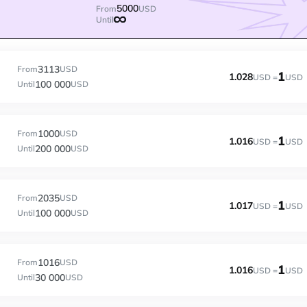
5000
From
USD
Until
3113
From
USD
1
1.028
USD =
USD
100 000
Until
USD
1000
From
USD
1
1.016
USD =
USD
200 000
Until
USD
2035
From
USD
1
1.017
USD =
USD
100 000
Until
USD
1016
From
USD
1
1.016
USD =
USD
30 000
Until
USD