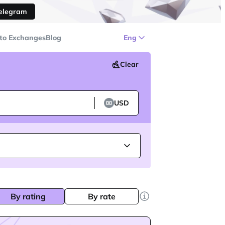
Telegram
to Exchanges
Blog
Eng
Clear
USD
By rating
By rate