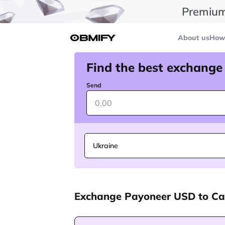
Premium
About us
How 
Find the best exchange
Send
Ukraine
Exchange Payoneer USD to C