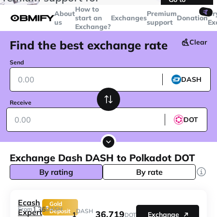
transactions over
$5000
Telegram
How to
🤙
About
Premium
Cr
start an
Exchanges
Donation
us
support
Ex
Exchange?
Find the best exchange rate
Clear
Send
DASH
Receive
DOT
Exchange Dash DASH to Polkadot DOT
By rating
By rate
Ecash
Gold
1.36
From
DASH
Expert
Deposit
DASH
36.719
1
Exchange
DOT