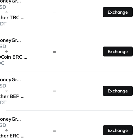
MoneyGram
SD
=
Exchange
Tether TRC 20
DT
MoneyGram
SD
=
Exchange
USDCoin ERC 20
DC
MoneyGram
SD
=
Exchange
Tether BEP 20
DT
MoneyGram
SD
=
Exchange
Tether ERC 20