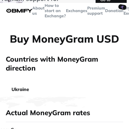
transactions over
$5000
Telegram
How to
🤙
About
Premium
Cr
start an
Exchanges
Donation
us
support
Ex
Exchange?
Buy MoneyGram USD
Countries with MoneyGram
direction
Ukraine
Actual MoneyGram rates