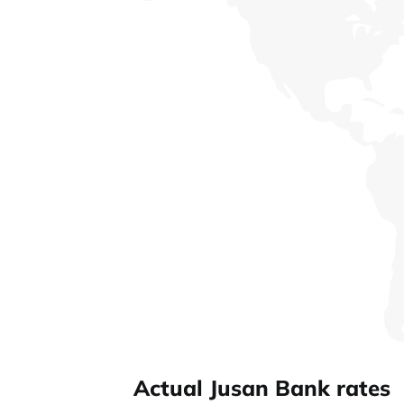
Actual Jusan Bank rates