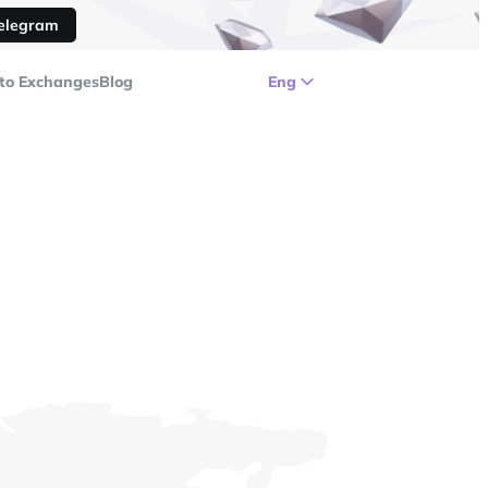
Telegram
to Exchanges
Blog
Eng