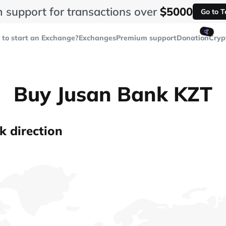
 support for transactions over
$5000
Go to 
🤙
to start an Exchange?
Exchanges
Premium support
Donation
Cryp
Buy Jusan Bank KZT
k direction