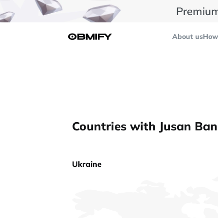
Premium
About us
How 
Countries with Jusan Ban
Ukraine