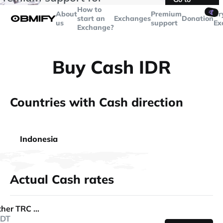
transactions over
$5000
Telegram
How to
🤙
About
Premium
Cr
start an
Exchanges
Donation
us
support
Ex
Exchange?
Buy Cash IDR
Countries with Cash direction
Indonesia
Actual Cash rates
Tether TRC 20
DT