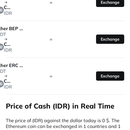
=
Exchange
Cash
IDR
Tether BEP 20
DT
=
Exchange
Cash
IDR
Tether ERC 20
DT
=
Exchange
Cash
IDR
Price of Cash (IDR) in Real Time
The price of (IDR) against the dollar today is 0 $. The
Ethereum coin can be exchanged in 1 countries and 1