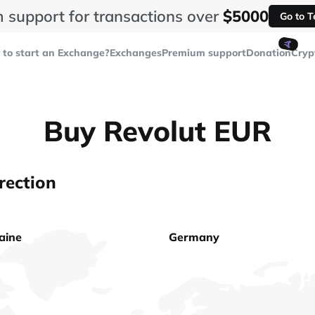
 support for transactions over
$5000
Go to 
🤙
to start an Exchange?
Exchanges
Premium support
Donation
Cryp
Buy Revolut EUR
rection
aine
Germany