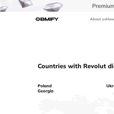
Premium
About us
How 
Countries with Revolut di
Poland
Ukr
Georgia