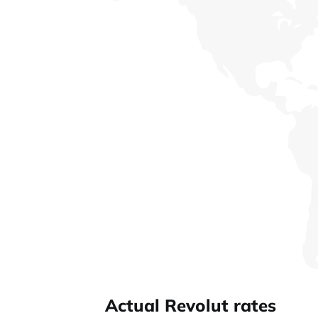
Actual Revolut rates