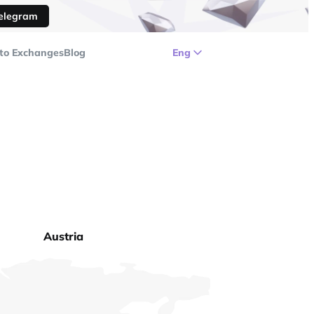
Telegram
to Exchanges
Blog
Eng
Austria