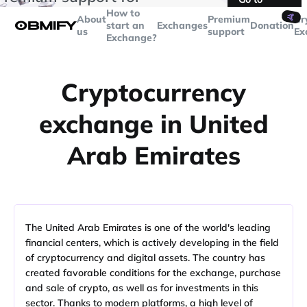
transactions over
$5000
Telegram
How to
🤙
About
Premium
Cr
start an
Exchanges
Donation
us
support
Ex
Exchange?
Cryptocurrency
exchange in United
Arab Emirates
The United Arab Emirates is one of the world's leading
financial centers, which is actively developing in the field
of cryptocurrency and digital assets. The country has
created favorable conditions for the exchange, purchase
and sale of crypto, as well as for investments in this
sector. Thanks to modern platforms, a high level of