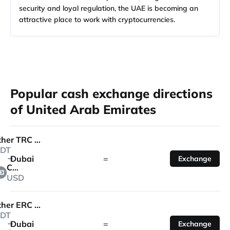
security and loyal regulation, the UAE is becoming an
attractive place to work with cryptocurrencies.
Popular cash exchange directions
of United Arab Emirates
Tether TRC 20
DT
Dubai
=
Exchange
Cash
USD
Tether ERC 20
DT
Dubai
=
Exchange