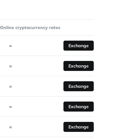
Online cryptocurrency rates
=
Exchange
=
Exchange
=
Exchange
=
Exchange
=
Exchange