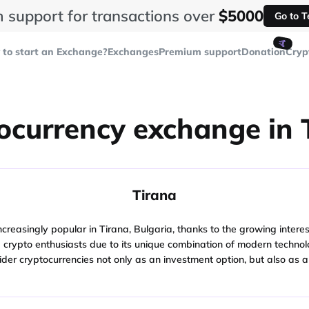
 support for transactions over
$5000
Go to 
🤙
to start an Exchange?
Exchanges
Premium support
Donation
Cryp
ocurrency exchange in 
Tirana
asingly popular in Tirana, Bulgaria, thanks to the growing interest of
d crypto enthusiasts due to its unique combination of modern technolo
der cryptocurrencies not only as an investment option, but also as