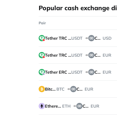
Popular cash exchange di
Pair
Tether TRC 20
USDT
Cash
USD
Tether TRC 20
USDT
Cash
EUR
Tether ERC 20
USDT
Cash
EUR
Bitcoin
BTC
Cash
EUR
Ethereum
ETH
Cash
EUR