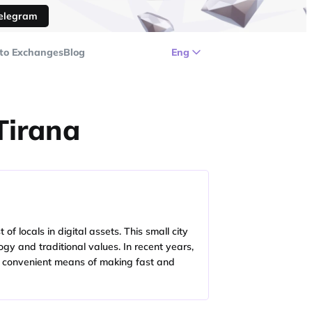
Telegram
to Exchanges
Blog
Eng
Tirana
 locals in digital assets. This small city
gy and traditional values. In recent years,
 a convenient means of making fast and