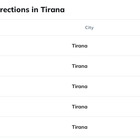
rections in Tirana
City
Tirana
Tirana
Tirana
Tirana
Tirana