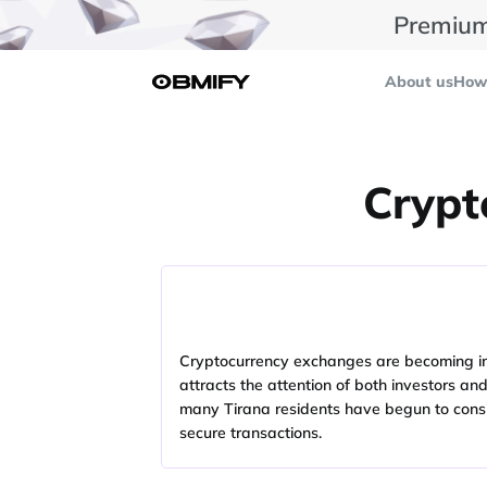
Premium
About us
How 
Crypt
Cryptocurrency exchanges are becoming incre
attracts the attention of both investors an
many Tirana residents have begun to consi
secure transactions.