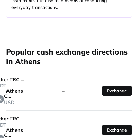
instruments, but also as a means of conducting
everyday transactions.
Popular cash exchange directions
in Athens
Tether TRC 20
DT
Athens
=
Exchange
Cash
USD
Tether TRC 20
DT
Athens
=
Exchange
Cash