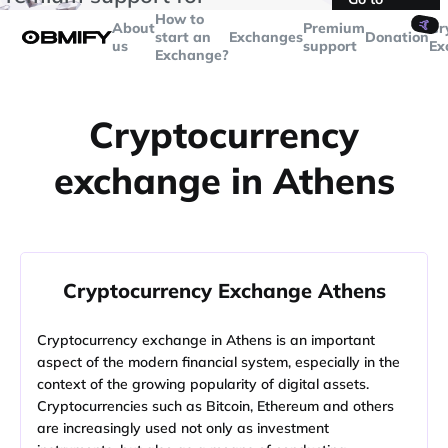
transactions over
$5000
Telegram
How to
🤙
About
Premium
Cr
start an
Exchanges
Donation
us
support
Ex
Exchange?
Cryptocurrency
exchange in Athens
Cryptocurrency Exchange Athens
Cryptocurrency exchange in Athens is an important
aspect of the modern financial system, especially in the
context of the growing popularity of digital assets.
Cryptocurrencies such as Bitcoin, Ethereum and others
are increasingly used not only as investment