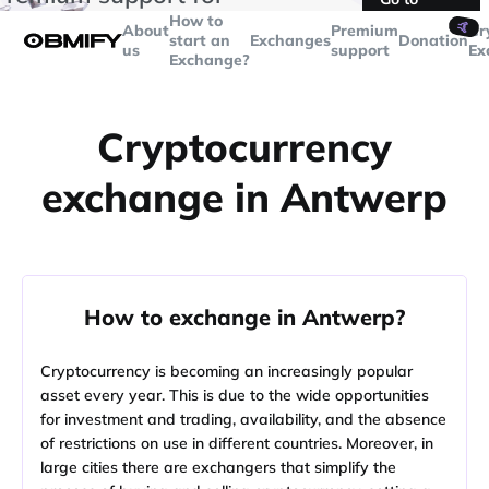
transactions over
$5000
Telegram
How to
🤙
About
Premium
Cr
start an
Exchanges
Donation
us
support
Ex
Exchange?
Cryptocurrency
exchange in Antwerp
How to exchange in Antwerp?
Cryptocurrency is becoming an increasingly popular
asset every year. This is due to the wide opportunities
for investment and trading, availability, and the absence
of restrictions on use in different countries. Moreover, in
large cities there are exchangers that simplify the