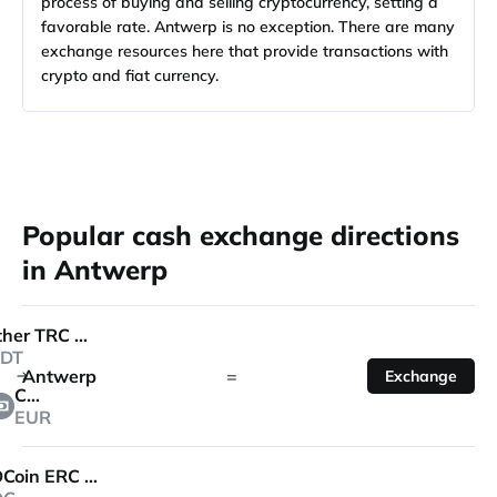
process of buying and selling cryptocurrency, setting a
favorable rate. Antwerp is no exception. There are many
exchange resources here that provide transactions with
crypto and fiat currency.
Popular cash exchange directions
in Antwerp
Tether TRC 20
DT
Antwerp
=
Exchange
Cash
EUR
USDCoin ERC 20