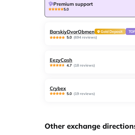
Premium support
5.0
BarskiyDvorObmen
Gold Deposit
TO
5.0
(694 reviews)
EezyCash
4.7
(18 reviews)
Crybex
5.0
(19 reviews)
Other exchange direction