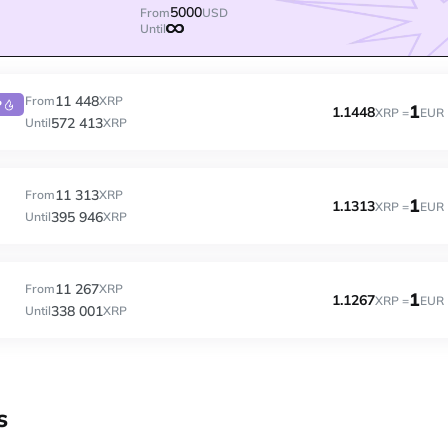
5000
From
USD
Until
11 448
From
XRP
P
1
1.1448
XRP =
EUR
572 413
Until
XRP
11 313
From
XRP
1
1.1313
XRP =
EUR
395 946
Until
XRP
11 267
From
XRP
1
1.1267
XRP =
EUR
338 001
Until
XRP
s