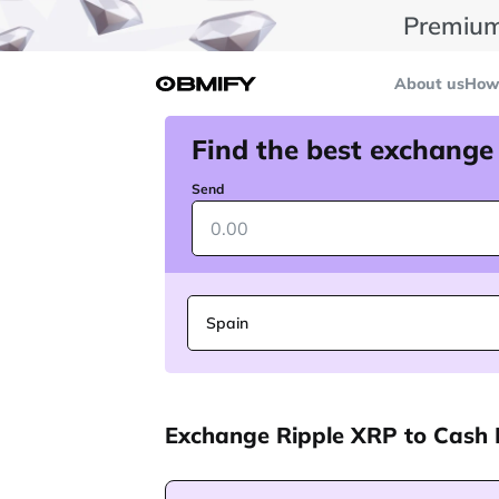
Premium
About us
How 
Find the best exchange
Send
Spain
Exchange Ripple XRP to Cash 