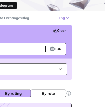
Telegram
to Exchanges
Blog
Eng
Clear
EUR
By rating
By rate