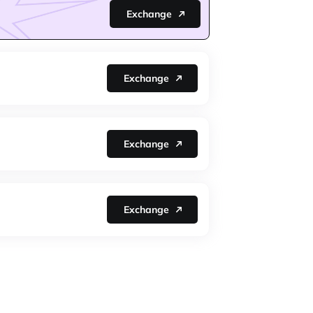
Exchange
Exchange
Exchange
Exchange