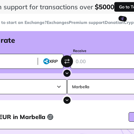
 support for transactions over
$5000
Go to 
🤙
to start an Exchange?
Exchanges
Premium support
Donation
Cryp
 rate
Receive
XRP
Marbella
EUR in Marbella