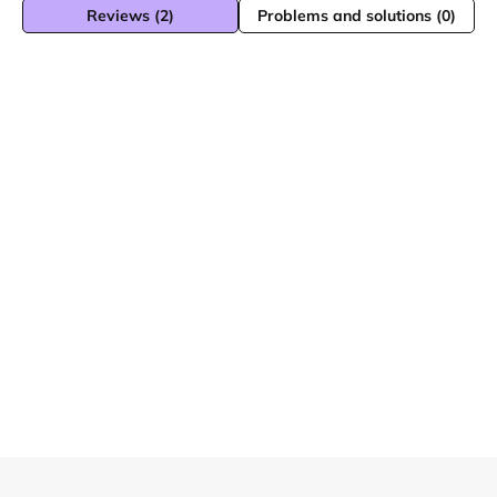
Reviews (2)
Problems and solutions (0)