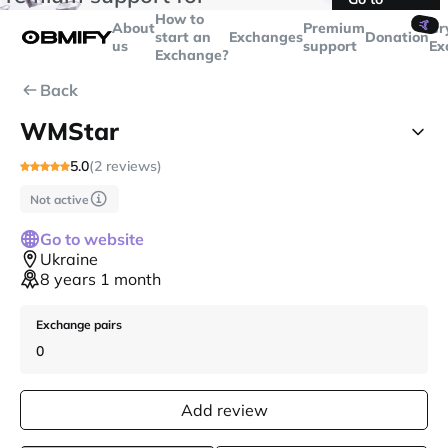
transactions over
$5000
Telegram
How to
🤙
About
Premium
Cr
start an
Exchanges
Donation
us
support
Ex
Exchange?
Back
WMStar
5.0
(2 reviews)
Not active
Go to website
Ukraine
8 years 1 month
Exchange pairs
0
Add review