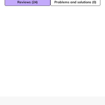
Reviews (24)
Problems and solutions (0)