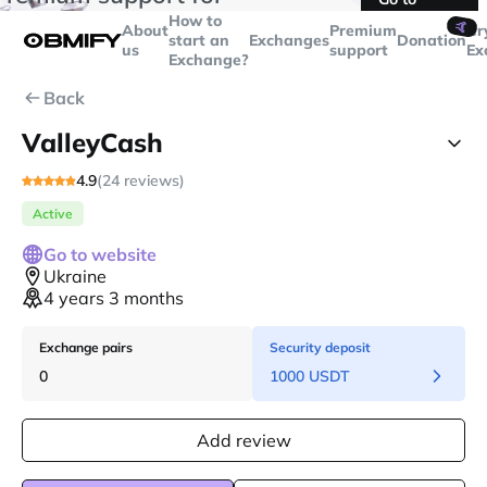
transactions over
$5000
Telegram
How to
🤙
About
Premium
Cr
start an
Exchanges
Donation
us
support
Ex
Exchange?
Back
ValleyCash
4.9
(24 reviews)
Active
Go to website
Ukraine
4 years 3 months
Exchange pairs
Security deposit
0
1000 USDT
Add review