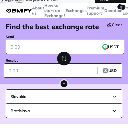
transactions over
$5000
Telegram
How to
🤙
About
Premium
Cr
start an
Exchanges
Donation
us
support
Ex
Exchange?
Find the best exchange rate
Clear
Send
USDT
Receive
USD
Slovakia
Bratislava