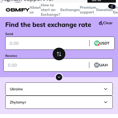
transactions over
$5000
Telegram
How to
🤙
About
Premium
Cr
start an
Exchanges
Donation
us
support
Ex
Exchange?
Find the best exchange rate
Clear
Send
USDT
Receive
UAH
Ukraine
Zhytomyr