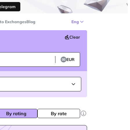
Telegram
to Exchanges
Blog
Eng
Clear
EUR
By rating
By rate