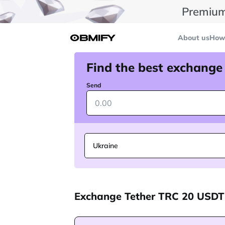
Premium
About us
How 
Find the best exchange
Send
Ukraine
Exchange Tether TRC 20 USDT