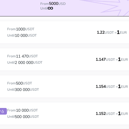
5000
From
USD
Until
1000
From
USDT
1
1.22
USDT =
EUR
10 000
Until
USDT
11 470
From
USDT
1
1.147
USDT =
EUR
2 000 000
Until
USDT
500
From
USDT
1
1.154
USDT =
EUR
300 000
Until
USDT
10 000
From
USDT
P
1
1.152
USDT =
EUR
500 000
Until
USDT