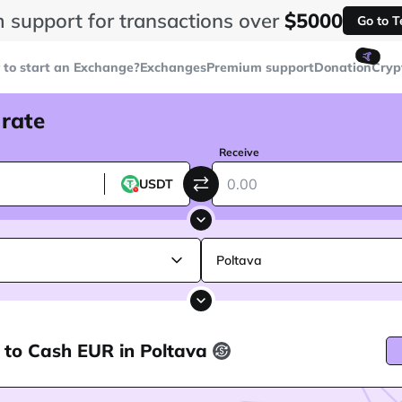
 support for transactions over
$5000
Go to 
🤙
to start an Exchange?
Exchanges
Premium support
Donation
Cryp
 rate
Receive
USDT
Poltava
 to Cash EUR in Poltava