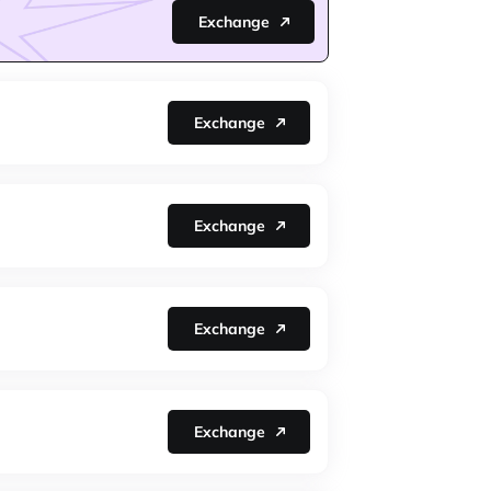
Exchange
Exchange
Exchange
Exchange
Exchange