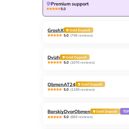
Premium support
5.0
GroshX
Gold Deposit
5.0
(746 reviews)
Dvizh
Gold Deposit
5.0
(1070 reviews)
ObmenAT24
Gold Deposit
5.0
(1159 reviews)
BarskiyDvorObmen
Gold Deposit
TO
5.0
(683 reviews)