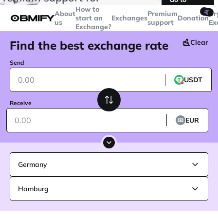
transactions over
$5000
Telegram
How to
🤙
About
Premium
Cr
start an
Exchanges
Donation
us
support
Ex
Exchange?
Find the best exchange rate
Clear
Send
USDT
Receive
EUR
Germany
Hamburg