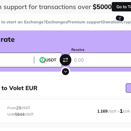
 support for transactions over
$5000
Go to 
🤙
to start an Exchange?
Exchanges
Premium support
Donation
Cryp
 rate
Receive
USDT
to Volet EUR
23
From
USDT
1
1.169
USDT =
EUR
5844
Until
USDT