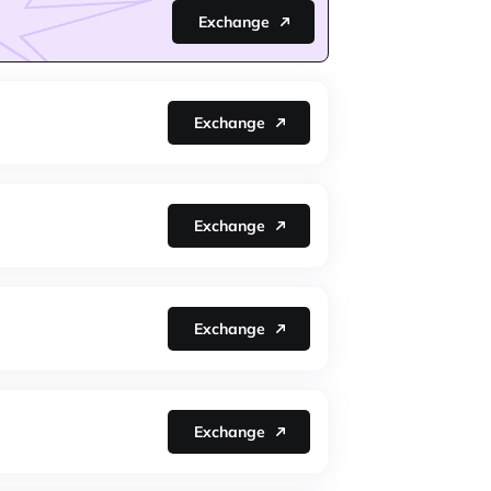
Exchange
Exchange
Exchange
Exchange
Exchange