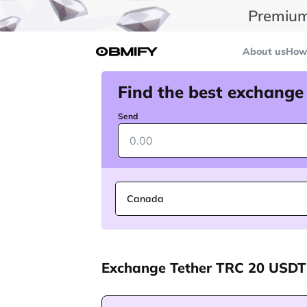
Premium
About us
How 
Find the best exchange
Send
Canada
Exchange Tether TRC 20 USDT