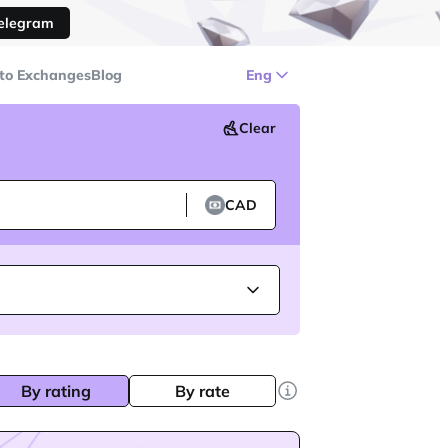
Telegram
to Exchanges
Blog
Eng
Clear
CAD
By rating
By rate