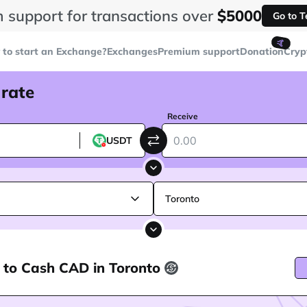
 support for transactions over
$5000
Go to 
🤙
to start an Exchange?
Exchanges
Premium support
Donation
Cryp
 rate
Receive
USDT
Toronto
 to Cash CAD in Toronto