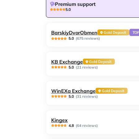
Premium support
5.0
BarskiyDvorObmen
Gold Deposit
TO
5.0
(675 reviews)
KB Exchange
Gold Deposit
5.0
(21 reviews)
WinEXa Exchange
Gold Deposit
5.0
(31 reviews)
Kingex
4.8
(64 reviews)