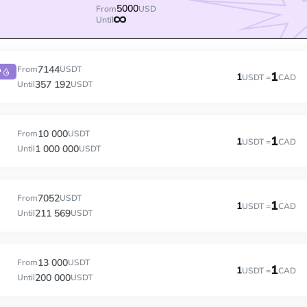
5000
From
USD
Until
7144
From
USDT
P
1
1
USDT =
CAD
357 192
Until
USDT
10 000
From
USDT
1
1
USDT =
CAD
1 000 000
Until
USDT
7052
From
USDT
1
1
USDT =
CAD
211 569
Until
USDT
13 000
From
USDT
1
1
USDT =
CAD
200 000
Until
USDT