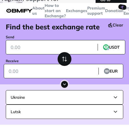
transactions over
$5000
Telegram
How to
🤙
About
Premium
Cr
start an
Exchanges
Donation
us
support
Ex
Exchange?
Find the best exchange rate
Clear
Send
USDT
Receive
EUR
Ukraine
Lutsk