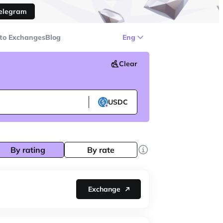
Telegram
to Exchanges
Blog
Eng
Clear
USDC
By rating
By rate
Exchange