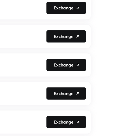
Exchange
C
Exchange
C
Exchange
C
Exchange
C
Exchange
C