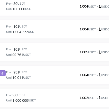
30
From
USDT
1
1.004
USDT =
USD
100 000
Until
USDT
101
From
USDT
1
1.004
USDT =
USD
1 004 272
Until
USDT
101
From
USDT
1
1.005
USDT =
USD
99 761
Until
USDT
251
From
USDT
P
1
1.004
USDT =
USD
10 044
Until
USDT
60
From
USDT
1
1.002
USDT =
USD
1 000 000
Until
USDT