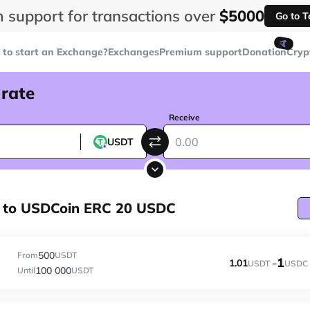
 support for transactions over
$5000
Go to 
🤙
to start an Exchange?
Exchanges
Premium support
Donation
Cryp
 rate
Receive
USDT
 to USDCoin ERC 20 USDC
500
From
USDT
1
1.01
USDT =
USDC
100 000
Until
USDT