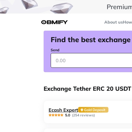
Premium
About us
How 
Find the best exchange
Send
Exchange Tether ERC 20 USDT
Ecash Expert
Gold Deposit
5.0
(254 reviews)