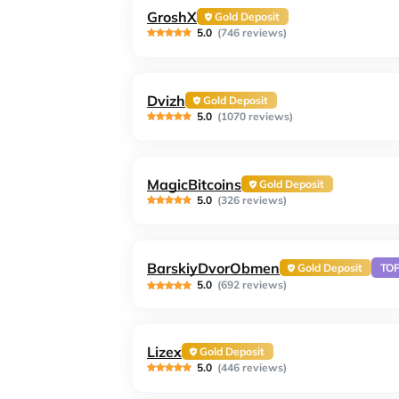
GroshX
Gold Deposit
5.0
(746 reviews)
Dvizh
Gold Deposit
5.0
(1070 reviews)
MagicBitcoins
Gold Deposit
5.0
(326 reviews)
BarskiyDvorObmen
Gold Deposit
TO
5.0
(692 reviews)
Lizex
Gold Deposit
5.0
(446 reviews)