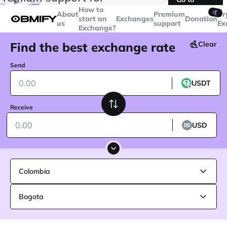
transactions over
$5000
Telegram
How to
🤙
About
Premium
Cr
start an
Exchanges
Donation
us
support
Ex
Exchange?
Find the best exchange rate
Clear
Send
USDT
Receive
USD
Colombia
Bogota