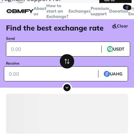
transactions over
$5000
Telegram
How to
🤙
About
Premium
Cr
start an
Exchanges
Donation
us
support
Ex
Exchange?
Find the best exchange rate
Clear
Send
USDT
Receive
UAHG