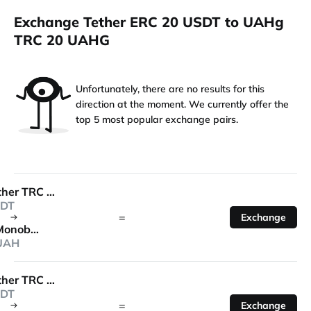
Exchange Tether ERC 20 USDT to UAHg
TRC 20 UAHG
Unfortunately, there are no results for this
direction at the moment. We currently offer the
top 5 most popular exchange pairs.
Tether TRC 20
DT
=
Exchange
Monobank
UAH
Tether TRC 20
DT
=
Exchange