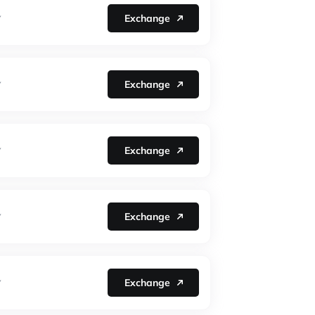
Exchange
Y
Exchange
Y
Exchange
Y
Exchange
Y
Exchange
Y