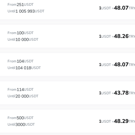
251
From
USDT
48.07
1
USDT =
TR
1 005 993
Until
USDT
100
From
USDT
48.26
1
USDT =
TR
10 000
Until
USDT
104
From
USDT
48.07
1
USDT =
TR
104 018
Until
USDT
114
From
USDT
43.78
1
USDT =
TR
20 000
Until
USDT
500
From
USDT
48.29
1
USDT =
TR
3000
Until
USDT