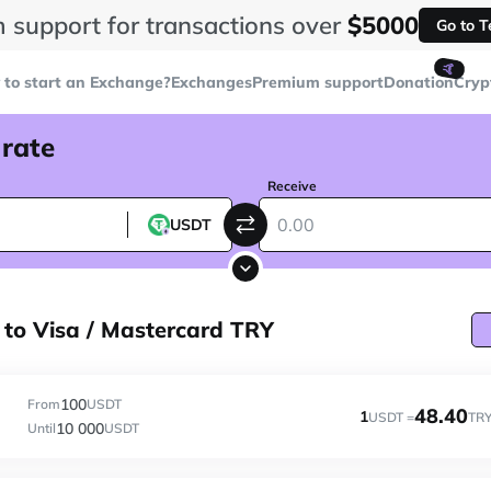
 support for transactions over
$5000
Go to 
🤙
to start an Exchange?
Exchanges
Premium support
Donation
Cryp
 rate
Receive
USDT
to Visa / Mastercard TRY
100
From
USDT
48.40
1
USDT =
TR
10 000
Until
USDT