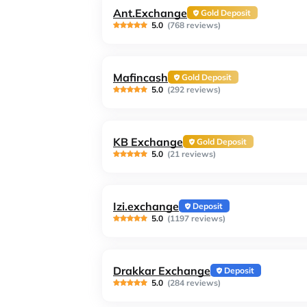
Ant.Exchange
Gold Deposit
5.0
(768 reviews)
Mafincash
Gold Deposit
5.0
(292 reviews)
KB Exchange
Gold Deposit
5.0
(21 reviews)
Izi.exchange
Deposit
5.0
(1197 reviews)
Drakkar Exchange
Deposit
5.0
(284 reviews)