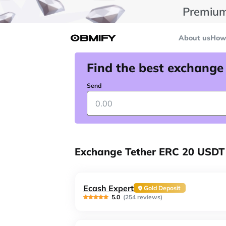
Premium
About us
How 
Find the best exchange
Send
Exchange Tether ERC 20 USDT 
Ecash Expert
Gold Deposit
5.0
(254 reviews)