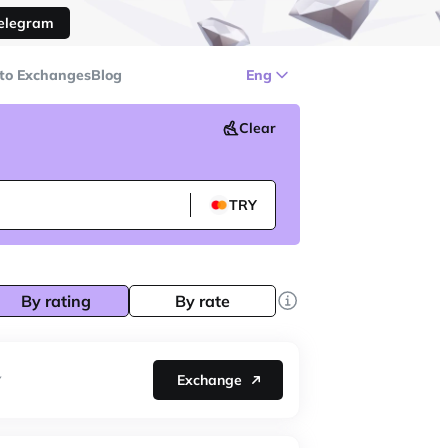
Telegram
to Exchanges
Blog
Eng
Clear
TRY
By rating
By rate
Exchange
Y