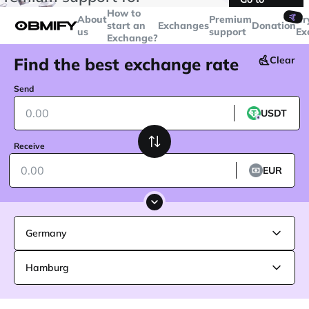
transactions over
$5000
Telegram
How to
🤙
About
Premium
Cr
start an
Exchanges
Donation
us
support
Ex
Exchange?
Find the best exchange rate
Clear
Send
USDT
Receive
EUR
Germany
Hamburg