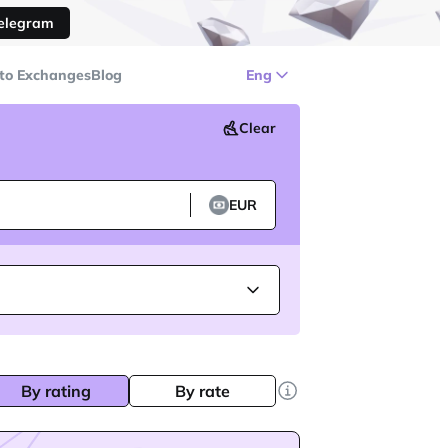
Telegram
to Exchanges
Blog
Eng
Clear
EUR
By rating
By rate