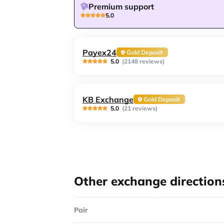
Premium support
5.0
Payex24
Gold Deposit
5.0
(2148 reviews)
KB Exchange
Gold Deposit
5.0
(21 reviews)
Other exchange direction
Pair