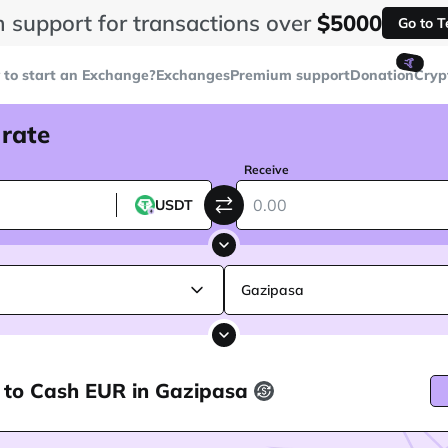
 support for transactions over
$5000
Go to 
🤙
to start an Exchange?
Exchanges
Premium support
Donation
Cryp
 rate
Receive
USDT
Gazipasa
 to Cash EUR in Gazipasa