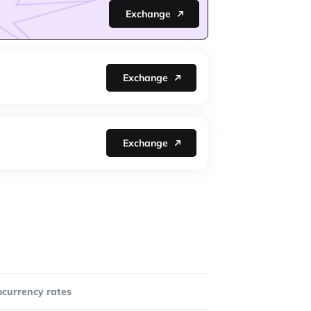
Exchange
Exchange
Exchange
ocurrency rates