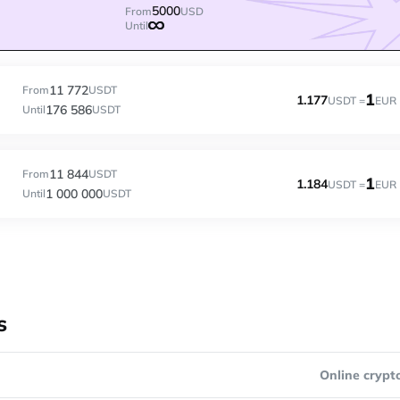
5000
From
USD
Until
11 772
From
USDT
1
1.177
USDT =
EUR
176 586
Until
USDT
11 844
From
USDT
1
1.184
USDT =
EUR
1 000 000
Until
USDT
s
Online crypt