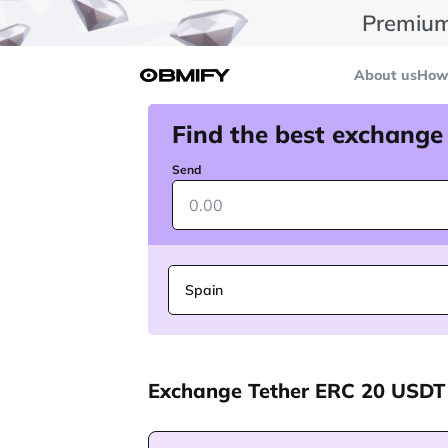
Premium
About us
How 
Find the best exchange
Send
Spain
Exchange Tether ERC 20 USDT