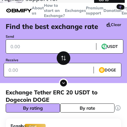
transactions over
$5000
Telegram
How to
🤙
About
Premium
Cr
start an
Exchanges
Donation
us
support
Ex
Exchange?
Find the best exchange rate
Clear
Send
USDT
Receive
DOGE
Exchange Tether ERC 20 USDT to
Dogecoin DOGE
By rating
By rate
Ecash
200
From
USDT
Gold