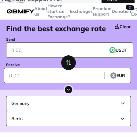
transactions over
$5000
Telegram
How to
🤙
About
Premium
Cr
start an
Exchanges
Donation
us
support
Ex
Exchange?
Find the best exchange rate
Clear
Send
USDT
Receive
EUR
Germany
Berlin