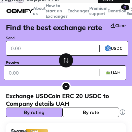
transactions over
$5000
Telegram
How to
🤙
About
Premium
Cr
start an
Exchanges
Donation
us
support
Ex
Exchange?
Find the best exchange rate
Clear
Send
USDC
Receive
UAH
Exchange USDCoin ERC 20 USDC to
Company details UAH
By rating
By rate
Swap-
250
From
USDC
Gold