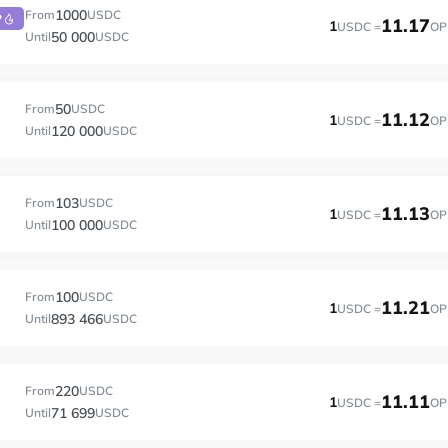
1000
From
USDC
P
11.17
1
USDC =
OP
50 000
Until
USDC
50
From
USDC
11.12
1
USDC =
OP
120 000
Until
USDC
103
From
USDC
11.13
1
USDC =
OP
100 000
Until
USDC
100
From
USDC
11.21
1
USDC =
OP
893 466
Until
USDC
220
From
USDC
11.11
1
USDC =
OP
71 699
Until
USDC