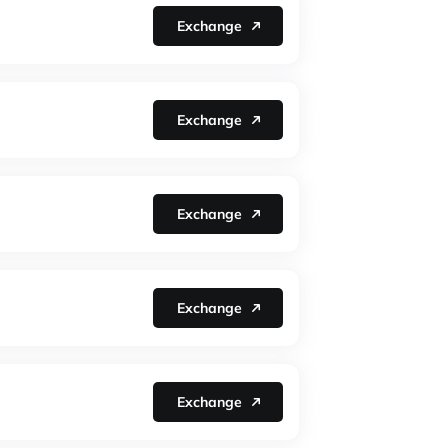
Exchange
Exchange
Exchange
Exchange
Exchange