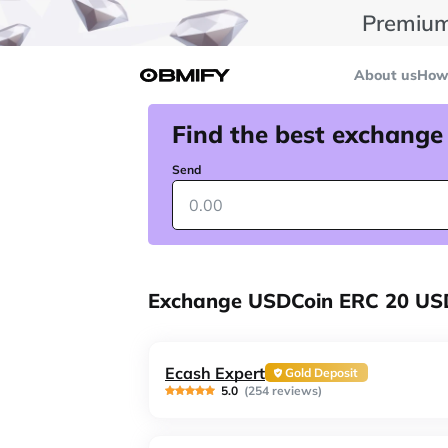
Premium
About us
How 
Find the best exchange
Send
Exchange USDCoin ERC 20 US
Ecash Expert
Gold Deposit
5.0
(254 reviews)