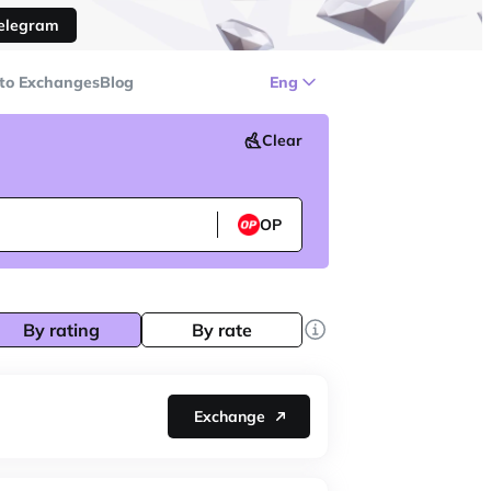
Telegram
to Exchanges
Blog
Eng
Clear
OP
By rating
By rate
Exchange