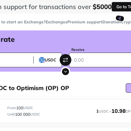
 support for transactions over
$5000
Go to 
🤙
to start an Exchange?
Exchanges
Premium support
Donation
Cryp
 rate
Receive
USDC
DC to Optimism (OP) OP
100
From
USDC
10.98
1
USDC =
OP
100 000
Until
USDC