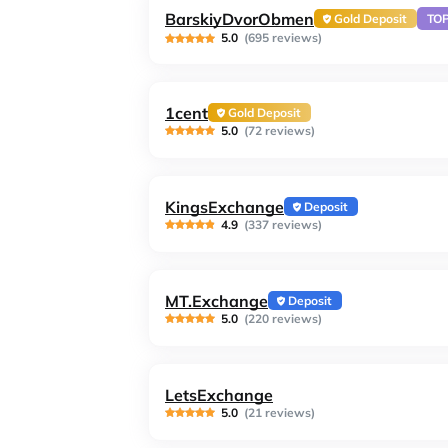
BarskiyDvorObmen
Gold Deposit
TO
5.0
(695 reviews)
1cent
Gold Deposit
5.0
(72 reviews)
KingsExchange
Deposit
4.9
(337 reviews)
MT.Exchange
Deposit
5.0
(220 reviews)
LetsExchange
5.0
(21 reviews)