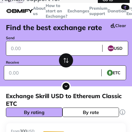
transactions over
$5000
Telegram
How to
🤙
About
Premium
Cr
start an
Exchanges
Donation
us
support
Ex
Exchange?
Find the best exchange rate
Clear
Send
USD
Receive
ETC
Exchange Skrill USD to Ethereum Classic
ETC
By rating
By rate
300
From
USD