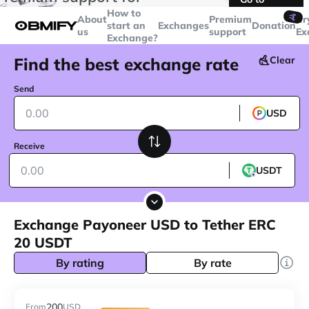
transactions over
$5000
Telegram
How to
🤙
About
Premium
Cr
start an
Exchanges
Donation
us
support
Ex
Exchange?
Find the best exchange rate
Clear
Send
USD
Receive
USDT
Exchange Payoneer USD to Tether ERC
20 USDT
By rating
By rate
200
From
USD