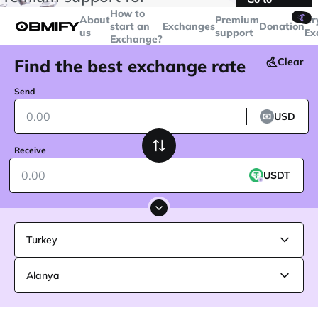
transactions over
$5000
Telegram
How to
🤙
About
Premium
Cr
start an
Exchanges
Donation
us
support
Ex
Exchange?
Find the best exchange rate
Clear
Send
USD
Receive
USDT
Turkey
Alanya