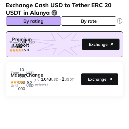
Exchange Cash USD to Tether ERC 20
USDT in Alanya
By rating
By rate
Premium
5000
From
USD
Exchange
support
Until
5.0
10
From
USD
MasterChange
000
1
1.043
Exchange
USD =
USDT
(15
500
5.0
reviews)
Until
USD
000