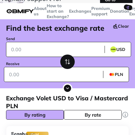
transactions over
$5000
Telegram
How to
🤙
About
Premium
Cr
start an
Exchanges
Donation
us
support
Ex
Exchange?
Find the best exchange rate
Clear
Send
USD
Receive
PLN
Exchange Volet USD to Visa / Mastercard
PLN
By rating
By rate
Ecash
119
From
USD
Gold