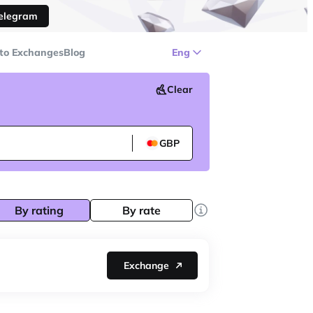
Telegram
to Exchanges
Blog
Eng
Clear
GBP
By rating
By rate
Exchange