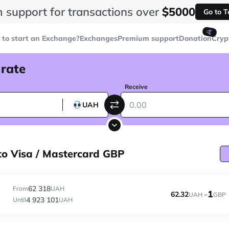
 support for transactions over
$5000
Go to 
🤙
to start an Exchange?
Exchanges
Premium support
Donation
Cryp
 rate
Receive
UAH
o Visa / Mastercard GBP
62 318
From
UAH
1
62.32
UAH =
GBP
4 923 101
Until
UAH