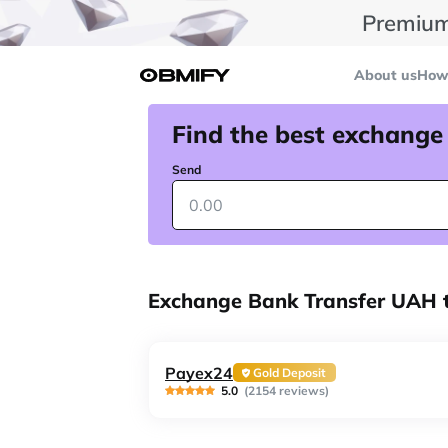
Premium
About us
How 
Find the best exchange
Send
Exchange Bank Transfer UAH t
Payex24
Gold Deposit
5.0
(2154 reviews)