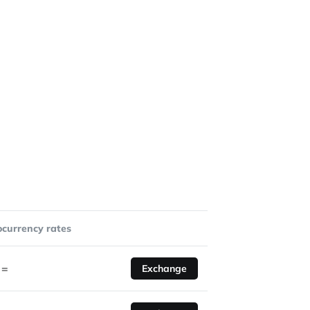
ocurrency rates
=
Exchange