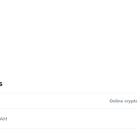
s
Online crypt
AH