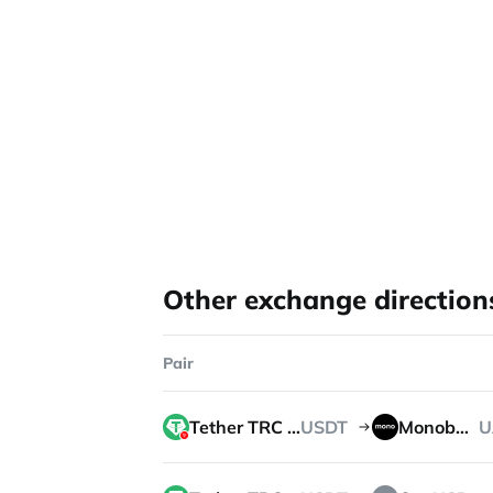
Other exchange direction
Pair
Tether TRC 20
USDT
Monobank
U