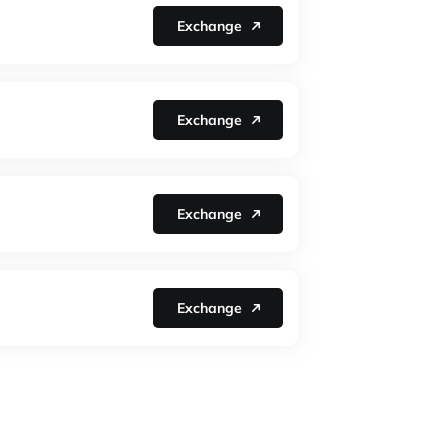
Exchange
Exchange
Exchange
Exchange