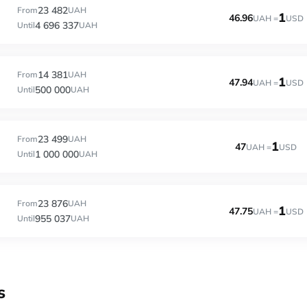
23 482
From
UAH
1
46.96
UAH =
USD
4 696 337
Until
UAH
14 381
From
UAH
1
47.94
UAH =
USD
500 000
Until
UAH
23 499
From
UAH
1
47
UAH =
USD
1 000 000
Until
UAH
23 876
From
UAH
1
47.75
UAH =
USD
955 037
Until
UAH
s