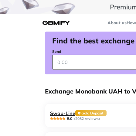
Premium
About us
How 
Find the best exchange
Send
Exchange Monobank UAH to Vi
Swap-Line
Gold Deposit
5.0
(2082 reviews)