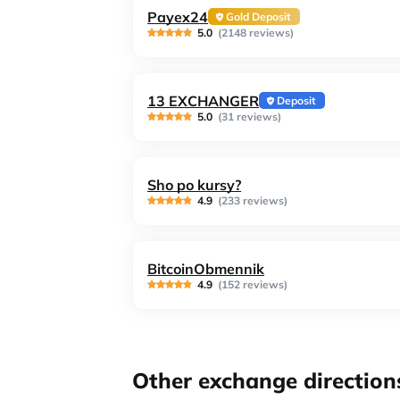
Payex24
Gold Deposit
5.0
(2148 reviews)
13 EXCHANGER
Deposit
5.0
(31 reviews)
Sho po kursy?
4.9
(233 reviews)
BitcoinObmennik
4.9
(152 reviews)
Other exchange direction