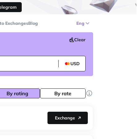
Telegram
to Exchanges
Blog
Eng
Clear
USD
By rating
By rate
Exchange