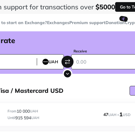
 support for transactions over
$5000
Go to 
🤙
to start an Exchange?
Exchanges
Premium support
Donation
Cryp
 rate
Receive
UAH
sa / Mastercard USD
10 000
From
UAH
1
47
UAH =
USD
915 594
Until
UAH