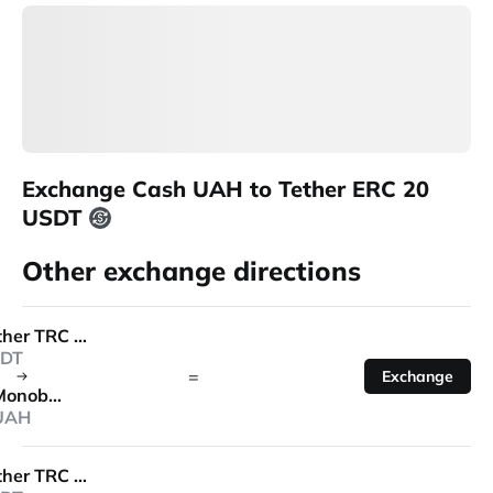
Exchange Cash UAH to Tether ERC 20
USDT
Other exchange directions
Tether TRC 20
DT
=
Exchange
Monobank
UAH
Tether TRC 20