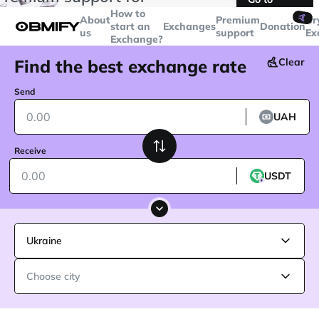
transactions over
$5000
Telegram
How to
🤙
About
Premium
Cr
start an
Exchanges
Donation
us
support
Ex
Exchange?
Find the best exchange rate
Clear
Send
UAH
Receive
USDT
Ukraine
Choose city