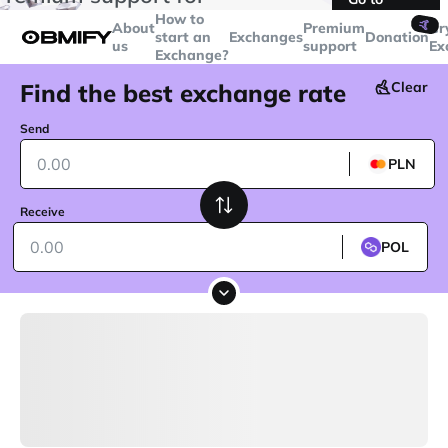
transactions over
$5000
Telegram
How to
🤙
About
Premium
Cr
start an
Exchanges
Donation
us
support
Ex
Exchange?
Find the best exchange rate
Clear
Send
PLN
Receive
POL