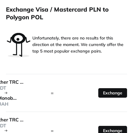
Exchange Visa / Mastercard PLN to
Polygon POL
Unfortunately, there are no results for this
direction at the moment. We currently offer the
top 5 most popular exchange pairs.
Tether TRC 20
DT
=
Exchange
Monobank
UAH
Tether TRC 20
DT
=
Exchange